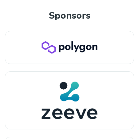
Sponsors