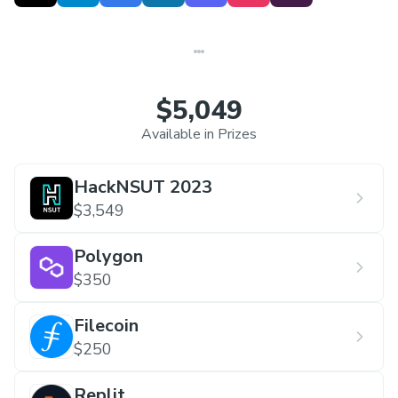
the largest student-led hackathons in India
in
its inaugural run and won the Darrel Chong
Award Student Activity Award on a global level
by IEEE MGA.
$5,049
Available in Prizes
HackNSUT 2023
$3,549
Polygon
$350
Filecoin
$250
Replit