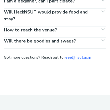
I am a beginner, can I participate?
Will HackNSUT would provide food and
stay?
How to reach the venue?
Will there be goodies and swags?
Got more questions? Reach out to
ieee@nsut.ac.in