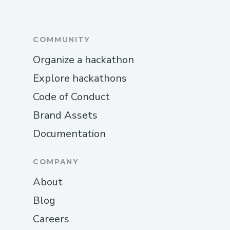
COMMUNITY
Organize a hackathon
Explore hackathons
Code of Conduct
Brand Assets
Documentation
COMPANY
About
Blog
Careers