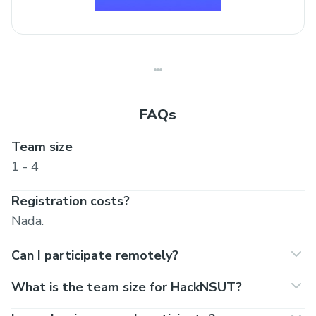
FAQs
Team size
1 - 4
Registration costs?
Nada.
Can I participate remotely?
What is the team size for HackNSUT?