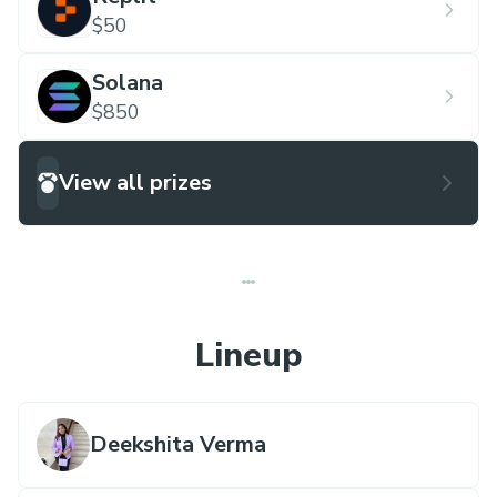
$50
Solana
$850
View all prizes
Lineup
Deekshita Verma