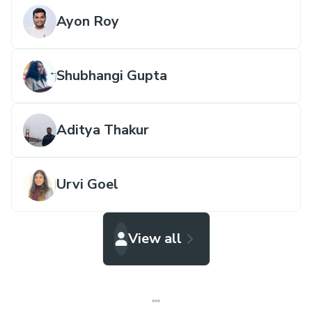
Ayon Roy
Shubhangi Gupta
Aditya Thakur
Urvi Goel
View all