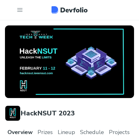
HackNSUT 2023
Overview
Prizes
Lineup
Schedule
Projects