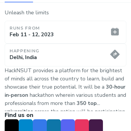
Unleash the limits
RUNS FROM
Feb 11 - 12, 2023
HAPPENING
Delhi, India
HackNSUT provides a platform for the brightest
of minds all across the country to learn, build and
showcase their true potential. It will be a
30-hour
in-person
hackathon wherein various students and
professionals from more than
350 top
universities
across the nation will be participating.
Find us on
The previous completely offline iteration (on-
campus) of HackNSUT was reported as
one of