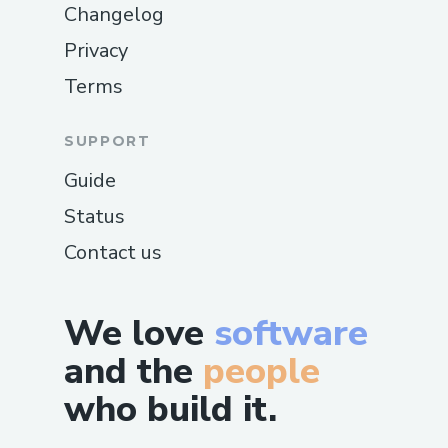
Changelog
Privacy
Terms
SUPPORT
Guide
Status
Contact us
We love
software
and the
people
who build it.