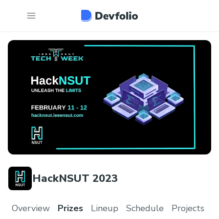
HackNSUT 2023
Overview
Prizes
Lineup
Schedule
Projects