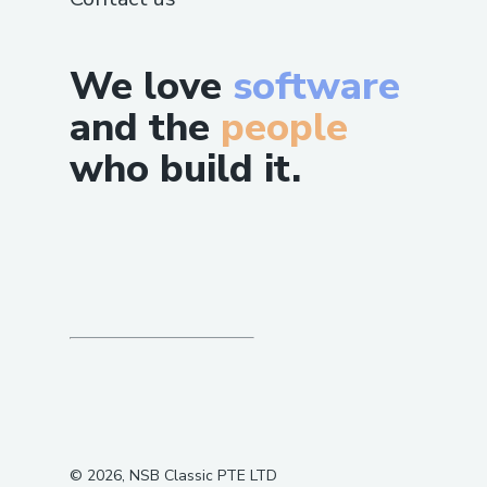
We love
software
and the
people
who build it.
©
2026
, NSB Classic PTE LTD