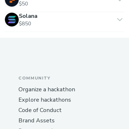
$50
Solana
$850
COMMUNITY
Organize a hackathon
Explore hackathons
Code of Conduct
Brand Assets