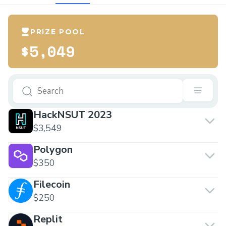
PRIZE POOL
$5,049
HackNSUT 2023
$3,549
Polygon
$350
Filecoin
$250
Replit