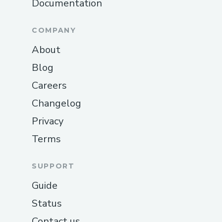
Documentation
COMPANY
About
Blog
Careers
Changelog
Privacy
Terms
SUPPORT
Guide
Status
Contact us