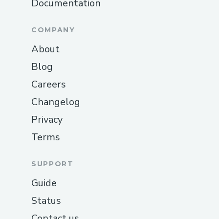
Documentation
COMPANY
About
Blog
Careers
Changelog
Privacy
Terms
SUPPORT
Guide
Status
Contact us