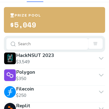
PRIZE POOL
$5,049
HackNSUT 2023
$3,549
Polygon
$350
Filecoin
$250
Replit