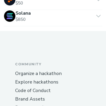
$50
Solana
$850
COMMUNITY
Organize a hackathon
Explore hackathons
Code of Conduct
Brand Assets