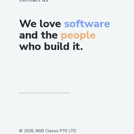
We love
software
and the
people
who build it.
©
2026
, NSB Classic PTE LTD