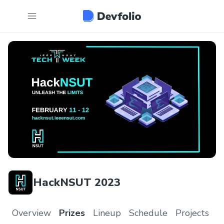
HackNSUT 2023
Overview
Prizes
Lineup
Schedule
Projects